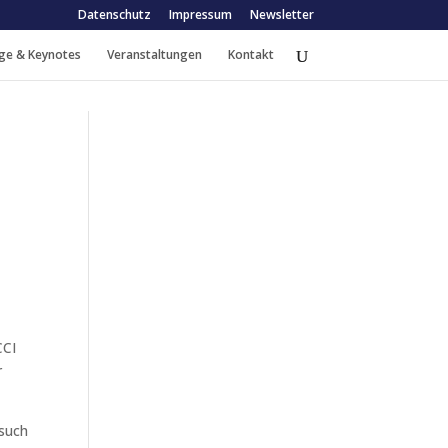
Datenschutz
Impressum
Newsletter
ge & Keynotes
Veranstaltungen
Kontakt
CCI
r
 such