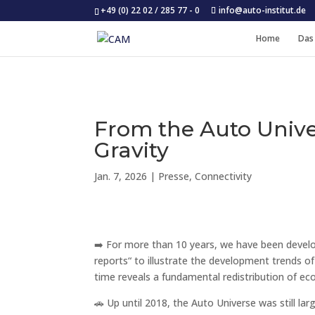
+49 (0) 22 02 / 285 77 - 0
info@auto-institut.de
Home
Das
From the Auto Univer
Gravity
Jan. 7, 2026
|
Presse
,
Connectivity
➡️ For more than 10 years, we have been develop
reports“ to illustrate the development trends o
time reveals a fundamental redistribution of 
🚗 Up until 2018, the Auto Universe was still l