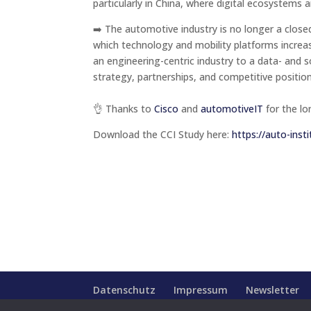
particularly in China, where digital ecosystems a
➡️ The automotive industry is no longer a clo
which technology and mobility platforms increasi
an engineering-centric industry to a data- and
strategy, partnerships, and competitive positi
👌 Thanks to
Cisco
and
automotiveIT
for the lo
Download the CCI Study here:
https://auto-insti
Datenschutz
Impressum
Newsletter