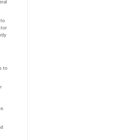
eral
 to
stor
ntly
s to
r
e.
nd