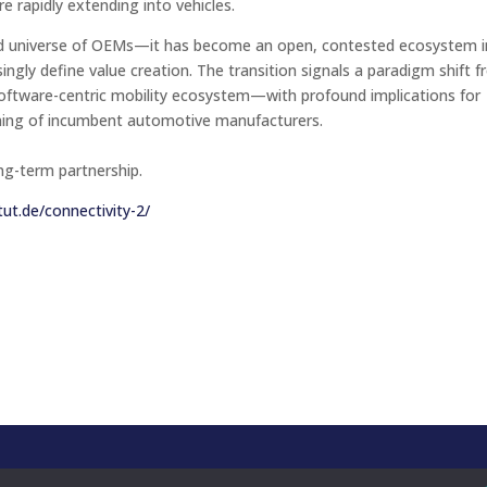
re rapidly extending into vehicles.
sed universe of OEMs—it has become an open, contested ecosystem i
ngly define value creation. The transition signals a paradigm shift 
 software-centric mobility ecosystem—with profound implications for
oning of incumbent automotive manufacturers.
ng-term partnership.
tut.de/connectivity-2/