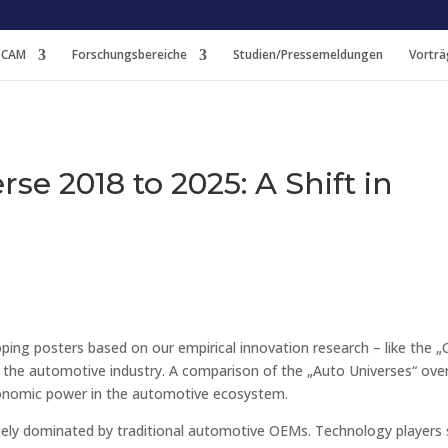
 CAM
Forschungsbereiche
Studien/Pressemeldungen
Vorträ
se 2018 to 2025: A Shift in
ing posters based on our empirical innovation research – like the „
f the automotive industry. A comparison of the „Auto Universes“ ove
economic power in the automotive ecosystem.
argely dominated by traditional automotive OEMs. Technology players