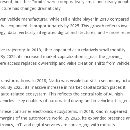
resent, but their “orbits” were comparatively small and clearly periph
picture has changed dramatically:
ven vehicle manufacturer. While still a niche player in 2018 compared
 has expanded disproportionately by 2025. This growth reflects inve
, data, vertically integrated digital architectures, and – more rece
tive trajectory. In 2018, Uber appeared as a relatively small mobility
 By 2025, its increased market capitalization signals the growing
ere access replaces ownership and value creation shifts from vehicle
ransformations. In 2018, Nvidia was visible but still a secondary acto
n. By 2025, its massive increase in market capitalization places it
uto-related ecosystem. This reflects the central role of AI, high-
hicles—key enablers of automated driving and in-vehicle intelligenc
Chinese consumer electronics ecosystems. In 2018, Xiaomi appeared
 margins of the automotive world. By 2025, its expanded presence a
onics, IoT, and digital services are converging with mobility—