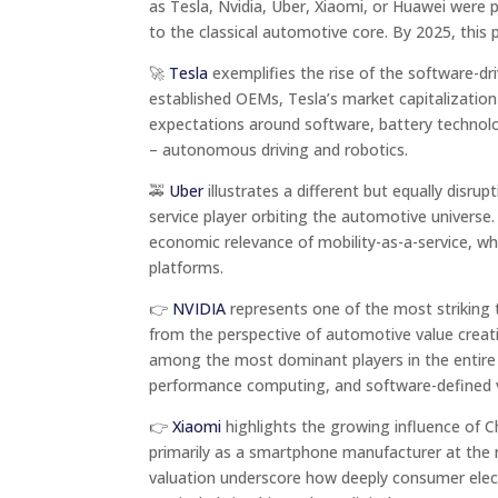
as Tesla, Nvidia, Uber, Xiaomi, or Huawei were p
to the classical automotive core. By 2025, this 
🚀
Tesla
exemplifies the rise of the software-dri
established OEMs, Tesla’s market capitalization
expectations around software, battery technology
– autonomous driving and robotics.
🚕
Uber
illustrates a different but equally disrup
service player orbiting the automotive universe.
economic relevance of mobility-as-a-service, wh
platforms.
👉
NVIDIA
represents one of the most striking t
from the perspective of automotive value creatio
among the most dominant players in the entire a
performance computing, and software-defined ve
👉
Xiaomi
highlights the growing influence of 
primarily as a smartphone manufacturer at the
valuation underscore how deeply consumer electr