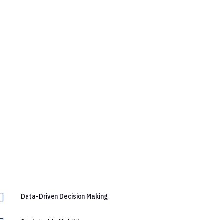

Data-Driven Decision Making