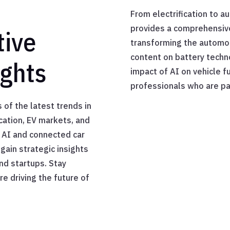
From electrification to a
provides a comprehensive
tive
transforming the automot
content on battery techn
ights
impact of AI on vehicle f
professionals who are pa
 of the latest trends in
ication, EV markets, and
 AI and connected car
gain strategic insights
nd startups. Stay
e driving the future of