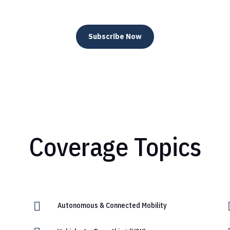
Subscribe Now
Coverage Topics

Autonomous & Connected Mobility