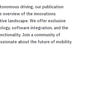
utonomous driving, our publication
 overview of the innovations
ive landscape. We offer exclusive
ology, software integration, and the
unctionality. Join a community of
ssionate about the future of mobility.