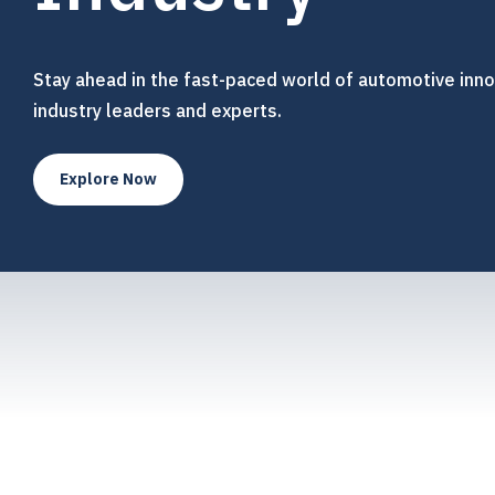
Stay ahead in the fast-paced world of automotive inno
industry leaders and experts.
Explore Now