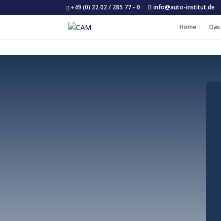
+49 (0) 22 02 / 285 77 - 0
info@auto-institut.de
Home
Das