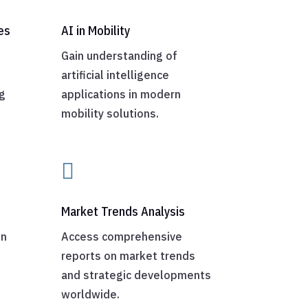
es
AI in Mobility
Gain understanding of
artificial intelligence
g
applications in modern
mobility solutions.

Market Trends Analysis
on
Access comprehensive
reports on market trends
and strategic developments
worldwide.