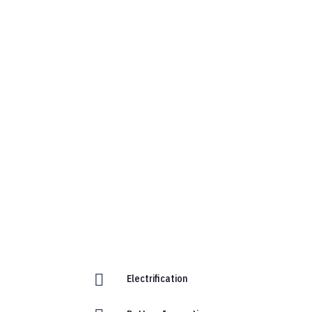

Electrification