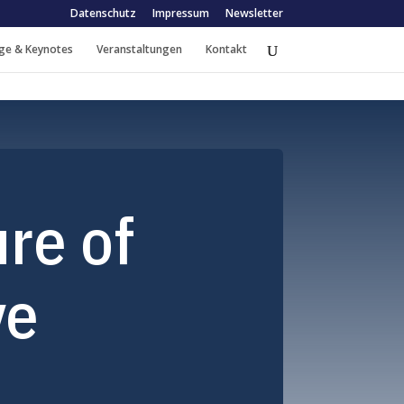
Datenschutz
Impressum
Newsletter
ge & Keynotes
Veranstaltungen
Kontakt
re of
ve