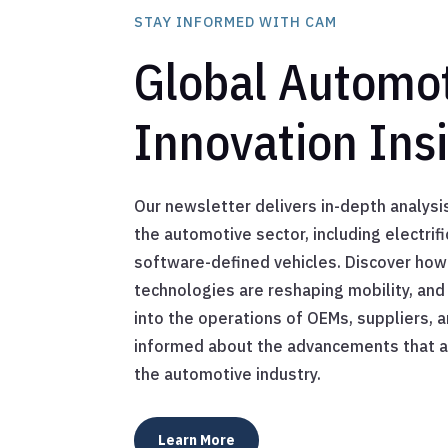
STAY INFORMED WITH CAM
Global Automo
Innovation Ins
Our newsletter delivers in-depth analysis
the automotive sector, including electrif
software-defined vehicles. Discover how
technologies are reshaping mobility, and 
into the operations of OEMs, suppliers, a
informed about the advancements that ar
the automotive industry.
Learn More