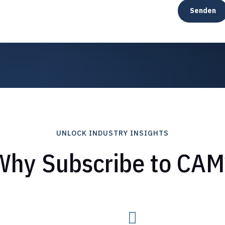
Senden
UNLOCK INDUSTRY INSIGHTS
Why Subscribe to CAM
