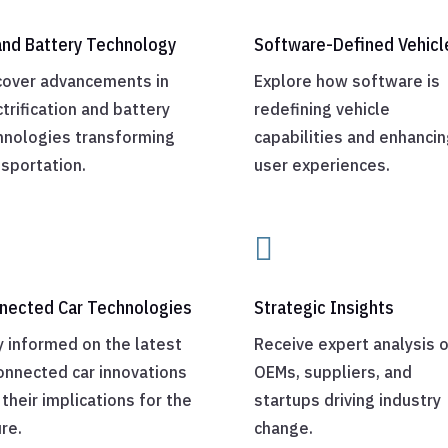
and Battery Technology
Software-Defined Vehicl
cover advancements in
Explore how software is
trification and battery
redefining vehicle
hnologies transforming
capabilities and enhancin
nsportation.
user experiences.

nected Car Technologies
Strategic Insights
y informed on the latest
Receive expert analysis 
connected car innovations
OEMs, suppliers, and
their implications for the
startups driving industry
re.
change.