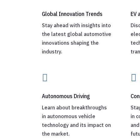
Global Innovation Trends
EV 
Stay ahead with insights into
Dis
the latest global automotive
elec
innovations shaping the
tec
industry.
tra


Autonomous Driving
Con
Learn about breakthroughs
Sta
in autonomous vehicle
in 
technology and its impact on
and 
the market.
futu