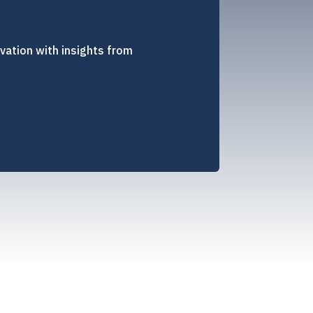
vation with insights from