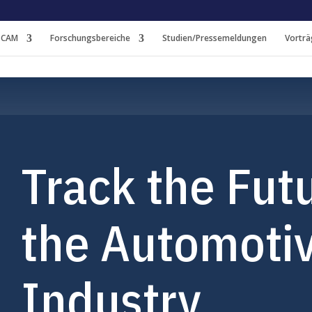
 CAM
Forschungsbereiche
Studien/Pressemeldungen
Vorträ
Track the Futu
the Automoti
Industry