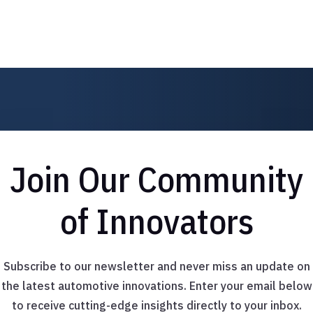
Join Our Community
of Innovators
Subscribe to our newsletter and never miss an update on
the latest automotive innovations. Enter your email below
to receive cutting-edge insights directly to your inbox.